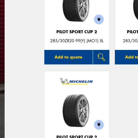
PILOT SPORT CUP 2
PILO
285/30ZR20 99(Y) (MO1) XL
285/30Z
Add to quote
Add t
PILOT SPORT CUP 2