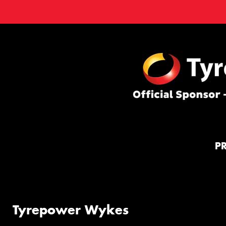
P
Tyrepower Wykes