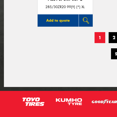
285/30ZR20 99(Y) (*) XL
Add to quote
1
2