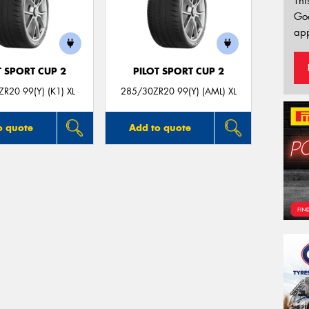
Thi
Go
app
T SPORT CUP 2
PILOT SPORT CUP 2
R20 99(Y) (K1) XL
285/30ZR20 99(Y) (AML) XL
o quote
Add to quote