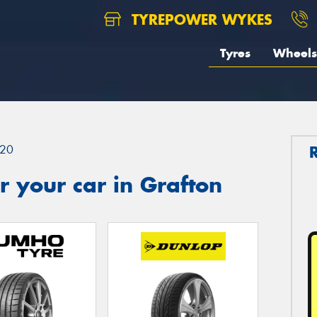
TYREPOWER WYKES
Tyres
Wheels
20
 your car in Grafton