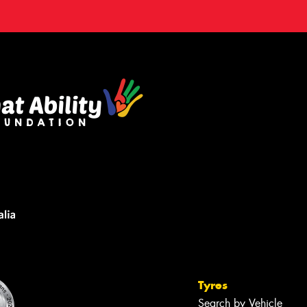
Tyres
Search by Vehicle