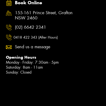
Book Online
155-161 Prince Street, Grafton
NSW 2460
(02) 6642 2341
0418 422 343 (After Hours)
Send us a message
Opening Hours
Monday - Friday: 7:30am - 5pm
Saturday: 8am - 11am
Sunday: Closed