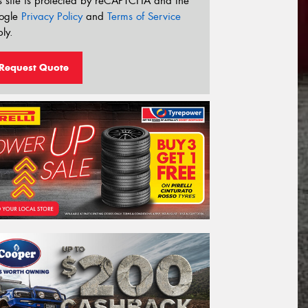
s site is protected by reCAPTCHA and the
ogle
Privacy Policy
and
Terms of Service
ly.
Request Quote