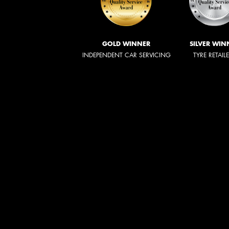
GOLD WINNER
SILVER WIN
INDEPENDENT CAR SERVICING
TYRE RETAIL