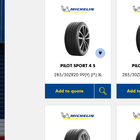
PILOT SPORT 4 S
PIL
285/30ZR20 99(Y) (I*) XL
285/30ZR
Add to quote
Add t