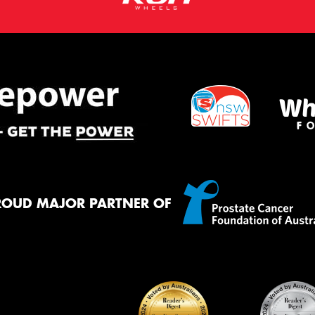
ROUD MAJOR PARTNER OF