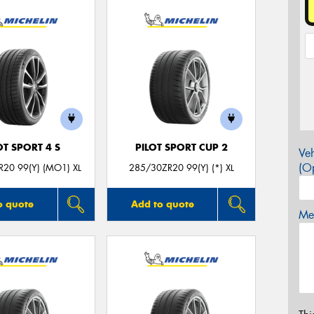
OT SPORT 4 S
PILOT SPORT CUP 2
Veh
(Op
20 99(Y) (MO1) XL
285/30ZR20 99(Y) (*) XL
o quote
Add to quote
Mes