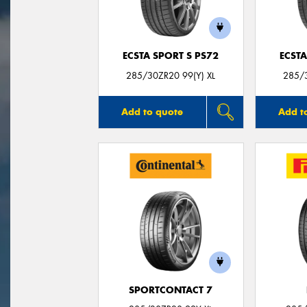
ECSTA SPORT S PS72
ECSTA
285/30ZR20 99(Y) XL
285/3
Add to quote
Add t
SPORTCONTACT 7