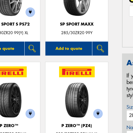
 SPORT S PS72
SP SPORT MAXX
0ZR20 99(Y) XL
285/30ZR20 99Y
o quote
Add to quote
A
If
be
ty
st
Siz
P ZERO™
P ZERO™ (PZ4)
Na