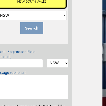
NEW SOUTH WALES
Search
icle Registration Plate
tional)
sage (optional)