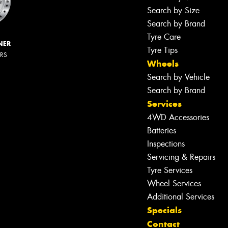
Search by Size
Search by Brand
Tyre Care
NER
Tyre Tips
ERS
Wheels
Search by Vehicle
Search by Brand
Services
4WD Accessories
Batteries
Inspections
Servicing & Repairs
Tyre Services
Wheel Services
Additional Services
Specials
Contact