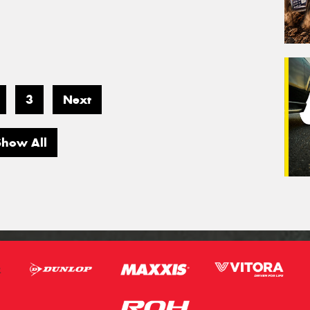
3
Next
Show All