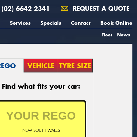
(02) 6642 2341
REQUEST A QUOTE
Services
Specials
Contact
Book Online
Fleet
News
REGO
VEHICLE
TYRE SIZE
Find what fits your car:
NEW SOUTH WALES