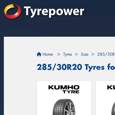
Home
Tyres
Size
285/30R
285/30R20 Tyres for