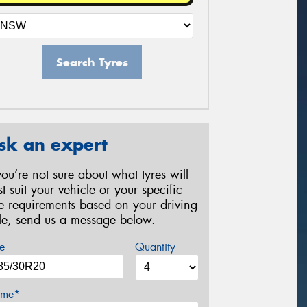
Search Tyres
sk an expert
 you’re not sure about what tyres will
st suit your vehicle or your specific
re requirements based on your driving
yle, send us a message below.
e
Quantity
me*