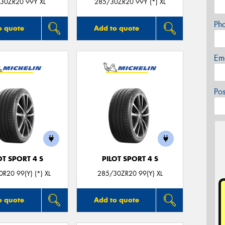
30ZR20 99Y XL
285/30ZR20 99Y (*) XL
Ph
o quote
Add to quote
Em
Po
OT SPORT 4 S
PILOT SPORT 4 S
R20 99(Y) (*) XL
285/30ZR20 99(Y) XL
o quote
Add to quote