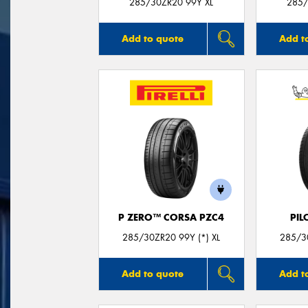
285/30ZR20 99Y XL
285/
Add to quote
Add t
P ZERO™ CORSA PZC4
PIL
285/30ZR20 99Y (*) XL
285/30
Add to quote
Add t