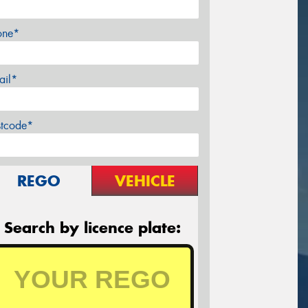
one*
ail*
stcode*
REGO
VEHICLE
Search by licence plate: