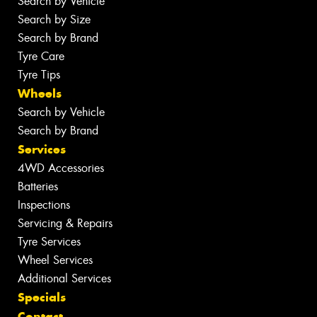
Search by Vehicle
Search by Size
Search by Brand
Tyre Care
Tyre Tips
Wheels
Search by Vehicle
Search by Brand
Services
4WD Accessories
Batteries
Inspections
Servicing & Repairs
Tyre Services
Wheel Services
Additional Services
Specials
Contact