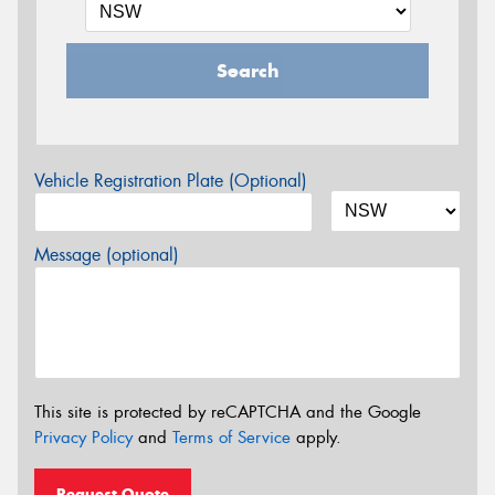
Search
Vehicle Registration Plate (Optional)
Message (optional)
This site is protected by reCAPTCHA and the Google
Privacy Policy
and
Terms of Service
apply.
Request Quote