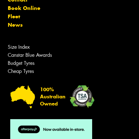
Book Online
Fleet
News
Size Index
Canstar Blue Awards
Budget Tyres
Cheap Tyres
100%
Australian
Owned