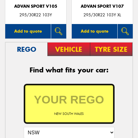
ADVAN SPORT V105
ADVAN SPORT V107
295/30R22 103Y
295/30R22 103Y XL
Add to quote
Add to quote
REGO
VEHICLE
TYRE SIZE
Find what fits your car:
NEW SOUTH WALES