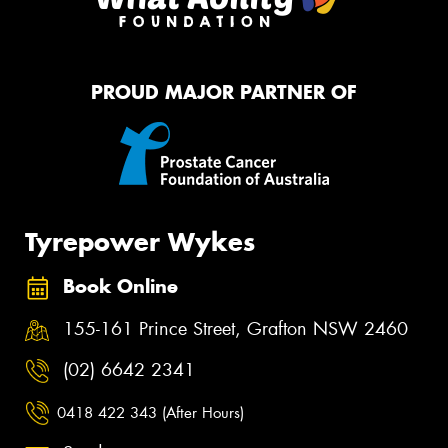
PROUD MAJOR PARTNER OF
Tyrepower Wykes
Book Online
155-161 Prince Street, Grafton NSW 2460
(02) 6642 2341
0418 422 343 (After Hours)