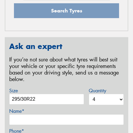
Search Tyres
Ask an expert
If you’re not sure about what tyres will best suit
your vehicle or your specific tyre requirements
based on your driving style, send us a message
below.
Size
Quantity
Name*
Phone*