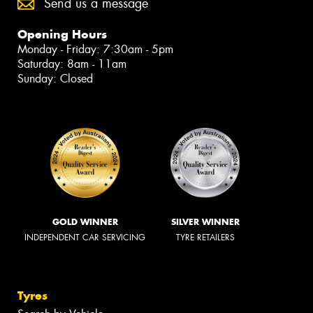
Send us a message
Opening Hours
Monday - Friday: 7:30am - 5pm
Saturday: 8am - 11am
Sunday: Closed
GOLD WINNER
SILVER WINNER
INDEPENDENT CAR SERVICING
TYRE RETAILERS
Tyres