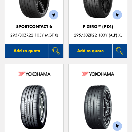
SPORTCONTACT 6
P ZERO™ (PZ4)
295/30ZR22 103Y MGT XL
295/30ZR22 103Y (ALP) XL
Add to quote
Add to quote