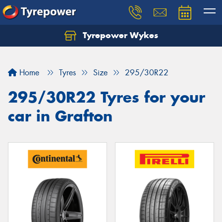
Tyrepower Wykes
Home
Tyres
Size
295/30R22
295/30R22 Tyres for your
car in Grafton