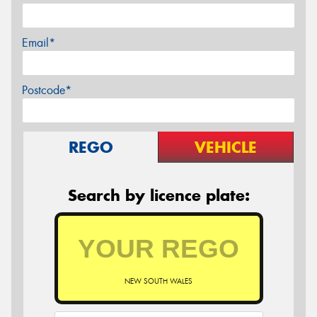
Email*
Postcode*
REGO
VEHICLE
Search by licence plate:
NEW SOUTH WALES