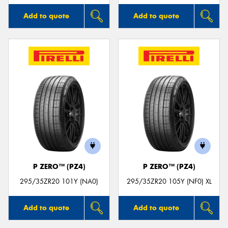
Add to quote
Add to quote
P ZERO™ (PZ4)
P ZERO™ (PZ4)
295/35ZR20 101Y (NA0)
295/35ZR20 105Y (NF0) XL
Add to quote
Add to quote