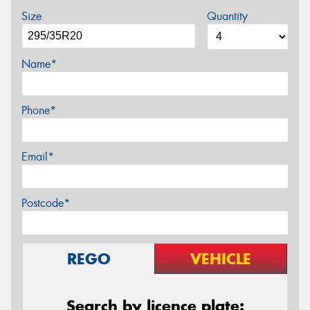
Size
Quantity
Name*
Phone*
Email*
Postcode*
REGO
VEHICLE
Search by licence plate: