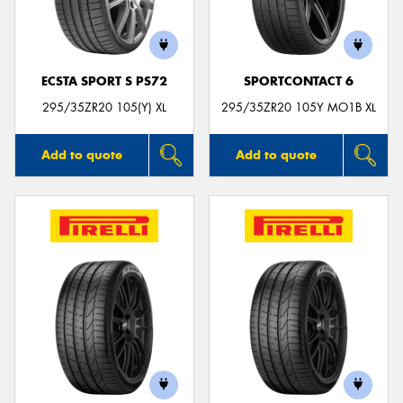
ECSTA SPORT S PS72
SPORTCONTACT 6
295/35ZR20 105(Y) XL
295/35ZR20 105Y MO1B XL
Add to quote
Add to quote