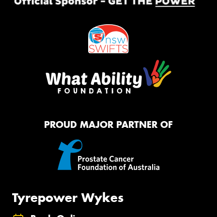
PROUD MAJOR PARTNER OF
Tyrepower Wykes