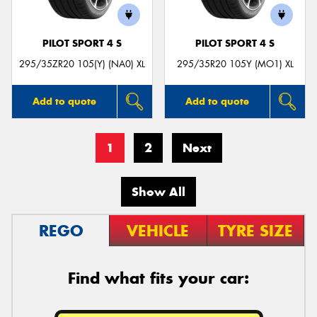
PILOT SPORT 4 S
PILOT SPORT 4 S
295/35ZR20 105(Y) (NA0) XL
295/35R20 105Y (MO1) XL
Add to quote
Add to quote
1
2
Next
Show All
REGO
VEHICLE
TYRE SIZE
Find what fits your car: