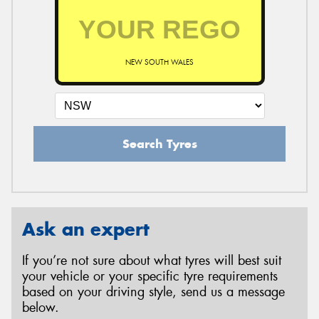
NEW SOUTH WALES
Search Tyres
Ask an expert
If you’re not sure about what tyres will best suit
your vehicle or your specific tyre requirements
based on your driving style, send us a message
below.