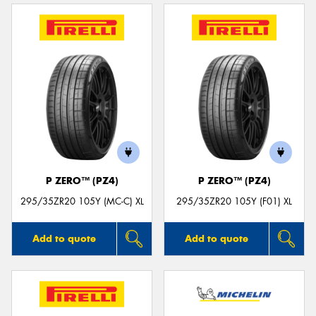
P ZERO™ (PZ4)
P ZERO™ (PZ4)
295/35ZR20 105Y (MC-C) XL
295/35ZR20 105Y (F01) XL
Add to quote
Add to quote