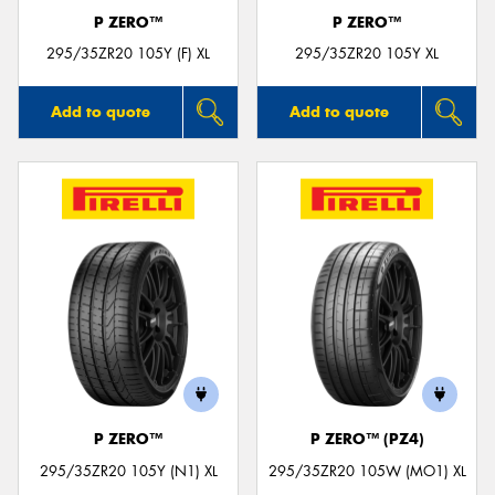
P ZERO™
P ZERO™
295/35ZR20 105Y (F) XL
295/35ZR20 105Y XL
Add to quote
Add to quote
P ZERO™
P ZERO™ (PZ4)
295/35ZR20 105Y (N1) XL
295/35ZR20 105W (MO1) XL