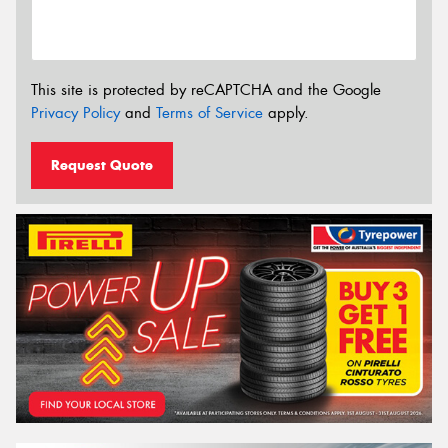
This site is protected by reCAPTCHA and the Google
Privacy Policy
and
Terms of Service
apply.
Request Quote