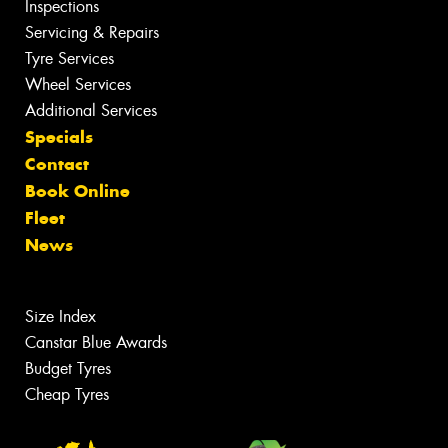
Inspections
Servicing & Repairs
Tyre Services
Wheel Services
Additional Services
Specials
Contact
Book Online
Fleet
News
Size Index
Canstar Blue Awards
Budget Tyres
Cheap Tyres