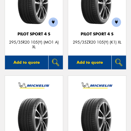
PILOT SPORT 4 S
PILOT SPORT 4 S
295/35R20 105(Y) (MO1 A)
295/35ZR20 105(Y) (K1) XL
XL
Add to quote
Add to quote