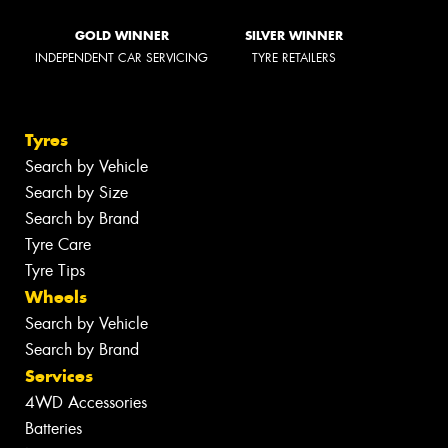
GOLD WINNER
SILVER WINNER
INDEPENDENT CAR SERVICING
TYRE RETAILERS
Tyres
Search by Vehicle
Search by Size
Search by Brand
Tyre Care
Tyre Tips
Wheels
Search by Vehicle
Search by Brand
Services
4WD Accessories
Batteries