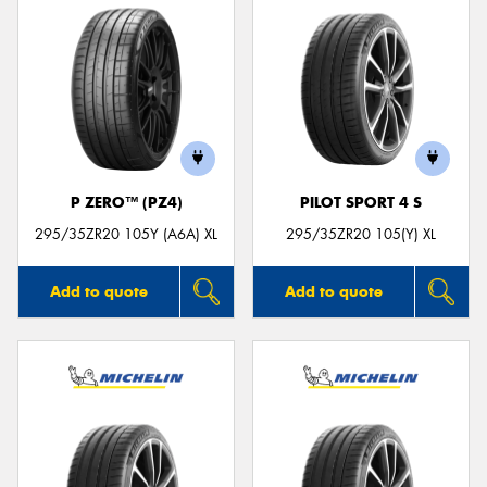
P ZERO™ (PZ4)
PILOT SPORT 4 S
295/35ZR20 105Y (A6A) XL
295/35ZR20 105(Y) XL
Add to quote
Add to quote