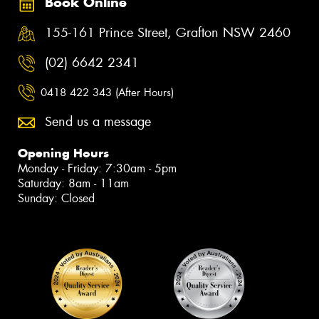
Book Online
155-161 Prince Street, Grafton NSW 2460
(02) 6642 2341
0418 422 343 (After Hours)
Send us a message
Opening Hours
Monday - Friday: 7:30am - 5pm
Saturday: 8am - 11am
Sunday: Closed