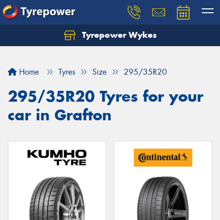
Tyrepower Wykes
Home
Tyres
Size
295/35R20
295/35R20 Tyres for your
car in Grafton