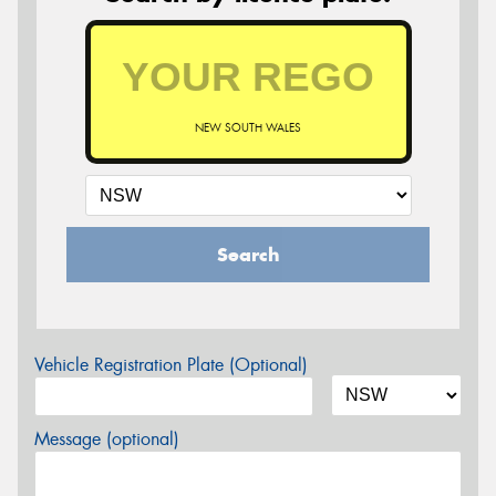
NEW SOUTH WALES
Search
Vehicle Registration Plate (Optional)
Message (optional)