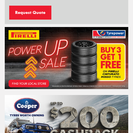
Request Quote