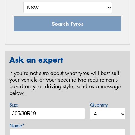
Search Tyres
Ask an expert
If you’re not sure about what tyres will best suit
your vehicle or your specific tyre requirements
based on your driving style, send us a message
below.
Size
Quantity
Name*