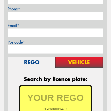
Phone*
Email*
Postcode*
REGO
VEHICLE
Search by licence plate:
NEW SOUTH WALES