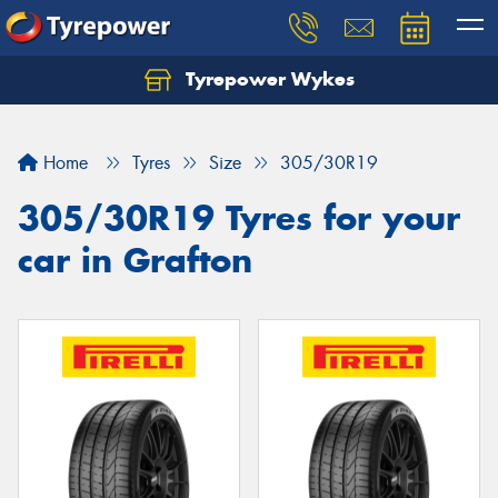
Tyrepower Wykes
Home
Tyres
Size
305/30R19
305/30R19 Tyres for your
car in Grafton