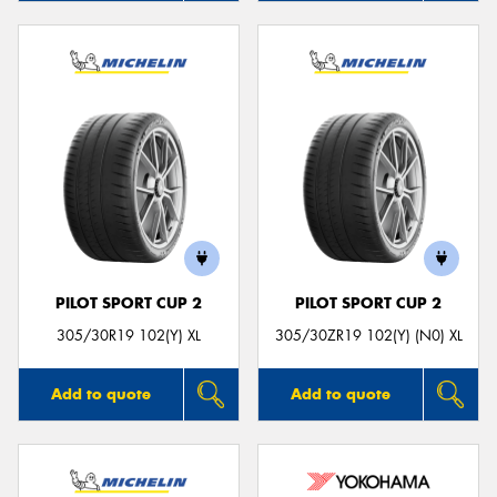
PILOT SPORT CUP 2
PILOT SPORT CUP 2
305/30R19 102(Y) XL
305/30ZR19 102(Y) (N0) XL
Add to quote
Add to quote