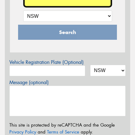
Search
Vehicle Registration Plate (Optional)
Message (optional)
This site is protected by reCAPTCHA and the Google
Privacy Policy
and
Terms of Service
apply.