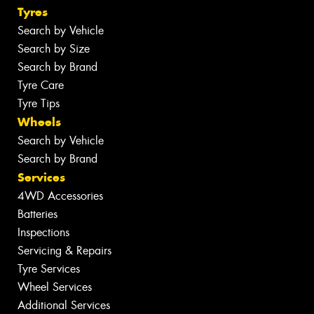
Tyres
Search by Vehicle
Search by Size
Search by Brand
Tyre Care
Tyre Tips
Wheels
Search by Vehicle
Search by Brand
Services
4WD Accessories
Batteries
Inspections
Servicing & Repairs
Tyre Services
Wheel Services
Additional Services