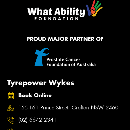
PROUD MAJOR PARTNER OF
Tyrepower Wykes
Book Online
155-161 Prince Street, Grafton NSW 2460
(02) 6642 2341