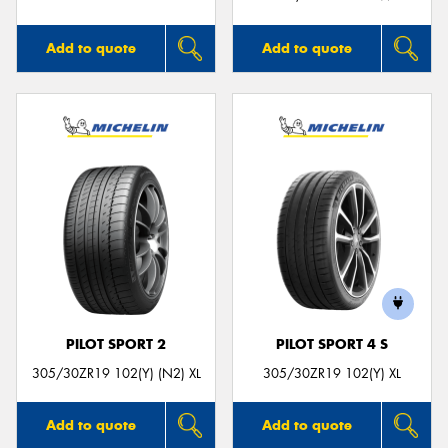
Add to quote
Add to quote
PILOT SPORT 2
PILOT SPORT 4 S
305/30ZR19 102(Y) (N2) XL
305/30ZR19 102(Y) XL
Add to quote
Add to quote