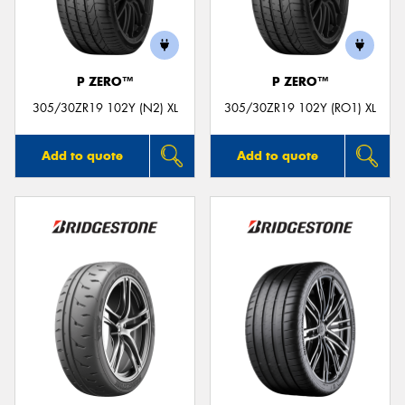
P ZERO™
P ZERO™
305/30ZR19 102Y (N2) XL
305/30ZR19 102Y (RO1) XL
Add to quote
Add to quote