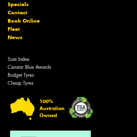
Specials
Contact
Book Online
Fleet
News
Size Index
Canstar Blue Awards
Budget Tyres
Cheap Tyres
100%
Australian
Owned