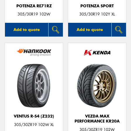
POTENZA RE71RZ
POTENZA SPORT
305/30R19 102W
305/30R19 102Y XL
Add to quote
Add to quote
VENTUS R-S4 (Z232)
VEZDA MAX
PERFORMANCE KR20A
305/30ZR19 102W XL
305/30ZR19 102W