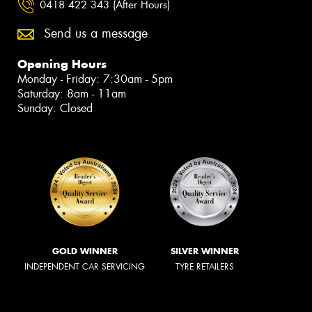
0418 422 343 (After Hours)
Send us a message
Opening Hours
Monday - Friday: 7:30am - 5pm
Saturday: 8am - 11am
Sunday: Closed
GOLD WINNER
SILVER WINNER
INDEPENDENT CAR SERVICING
TYRE RETAILERS