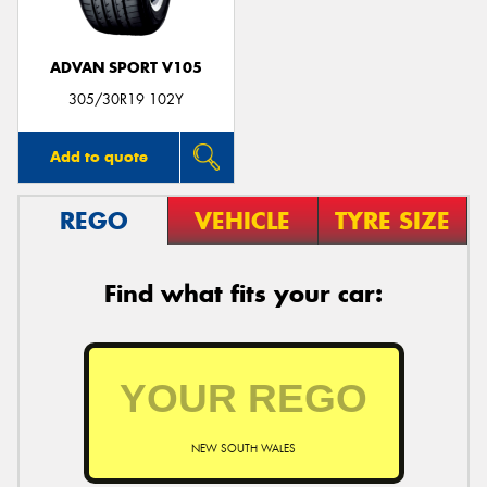
ADVAN SPORT V105
305/30R19 102Y
Add to quote
REGO
VEHICLE
TYRE SIZE
Find what fits your car:
NEW SOUTH WALES