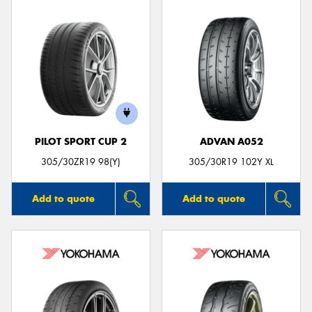
PILOT SPORT CUP 2
ADVAN A052
305/30ZR19 98(Y)
305/30R19 102Y XL
Add to quote
Add to quote