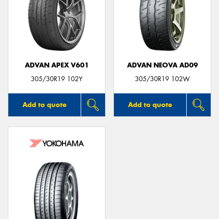
ADVAN APEX V601
ADVAN NEOVA AD09
305/30R19 102Y
305/30R19 102W
Add to quote
Add to quote