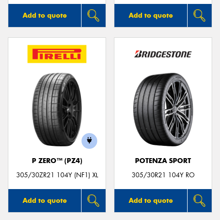
Add to quote
Add to quote
P ZERO™ (PZ4)
POTENZA SPORT
305/30ZR21 104Y (NF1) XL
305/30R21 104Y RO
Add to quote
Add to quote