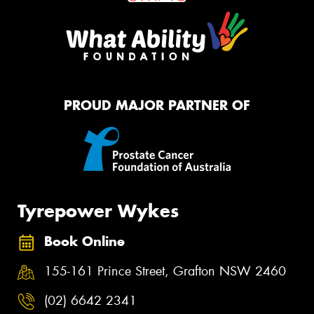
PROUD MAJOR PARTNER OF
Tyrepower Wykes
Book Online
155-161 Prince Street, Grafton NSW 2460
(02) 6642 2341