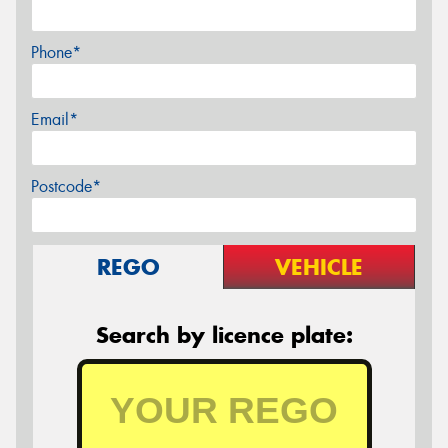
Phone*
Email*
Postcode*
REGO
VEHICLE
Search by licence plate: