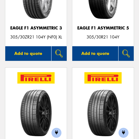
EAGLE F1 ASYMMETRIC 3
EAGLE F1 ASYMMETRIC 5
305/30ZR21 104Y (NF0) XL
305/30R21 104Y
Add to quote
Add to quote