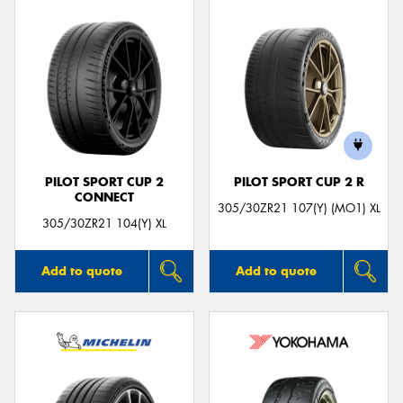
PILOT SPORT CUP 2
PILOT SPORT CUP 2 R
CONNECT
305/30ZR21 107(Y) (MO1) XL
305/30ZR21 104(Y) XL
Add to quote
Add to quote