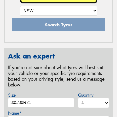
Search Tyres
Ask an expert
If you’re not sure about what tyres will best suit
your vehicle or your specific tyre requirements
based on your driving style, send us a message
below.
Size
Quantity
Name*