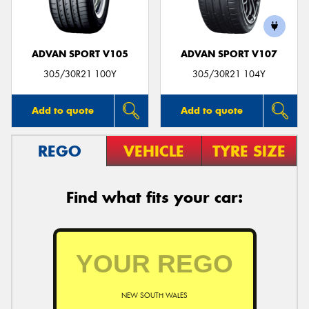
ADVAN SPORT V105
ADVAN SPORT V107
305/30R21 100Y
305/30R21 104Y
Add to quote
Add to quote
REGO
VEHICLE
TYRE SIZE
Find what fits your car:
NEW SOUTH WALES