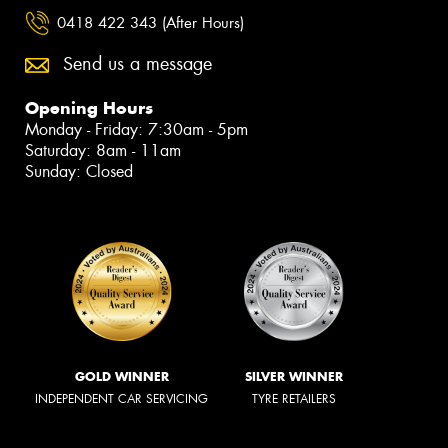
0418 422 343 (After Hours)
Send us a message
Opening Hours
Monday - Friday: 7:30am - 5pm
Saturday: 8am - 11am
Sunday: Closed
GOLD WINNER
SILVER WINNER
INDEPENDENT CAR SERVICING
TYRE RETAILERS