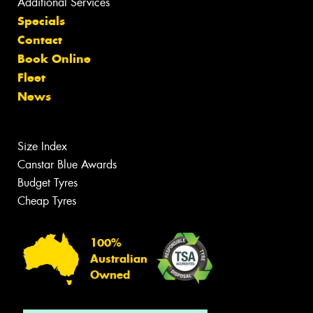
Additional Services
Specials
Contact
Book Online
Fleet
News
Size Index
Canstar Blue Awards
Budget Tyres
Cheap Tyres
100%
Australian
Owned