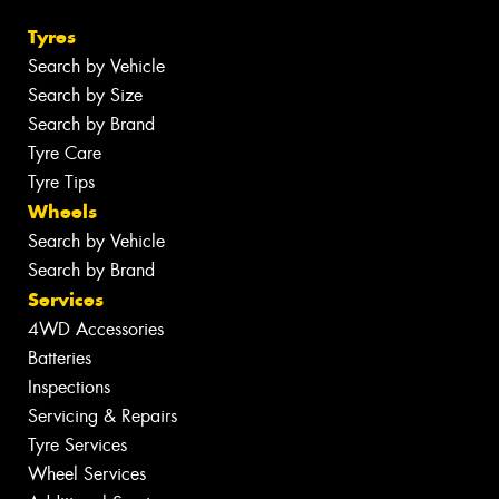
Tyres
Search by Vehicle
Search by Size
Search by Brand
Tyre Care
Tyre Tips
Wheels
Search by Vehicle
Search by Brand
Services
4WD Accessories
Batteries
Inspections
Servicing & Repairs
Tyre Services
Wheel Services