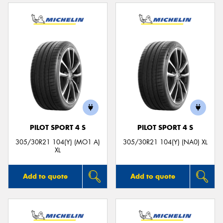
PILOT SPORT 4 S
PILOT SPORT 4 S
305/30R21 104(Y) (MO1 A)
305/30R21 104(Y) (NA0) XL
XL
Add to quote
Add to quote