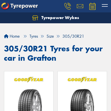
Tyrepower Wykes
Home
Tyres
Size
305/30R21
305/30R21 Tyres for your
car in Grafton