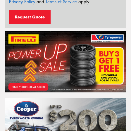
Privacy Policy
and
Terms of Service
apply.
Request Quote