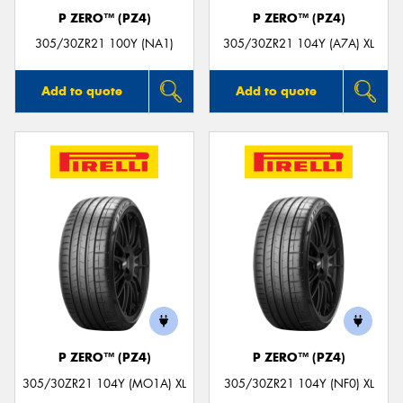
P ZERO™ (PZ4)
P ZERO™ (PZ4)
305/30ZR21 100Y (NA1)
305/30ZR21 104Y (A7A) XL
Add to quote
Add to quote
P ZERO™ (PZ4)
P ZERO™ (PZ4)
305/30ZR21 104Y (MO1A) XL
305/30ZR21 104Y (NF0) XL