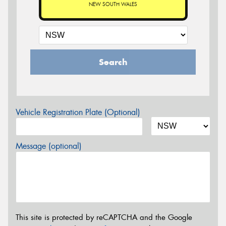
NEW SOUTH WALES
Search
Vehicle Registration Plate (Optional)
Message (optional)
This site is protected by reCAPTCHA and the Google