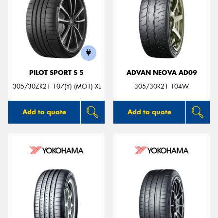
PILOT SPORT S 5
ADVAN NEOVA AD09
305/30ZR21 107(Y) (MO1) XL
305/30R21 104W
Add to quote
Add to quote