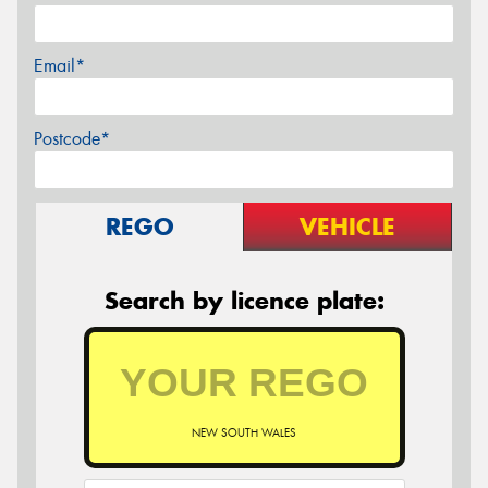
Email*
Postcode*
REGO
VEHICLE
Search by licence plate:
NEW SOUTH WALES