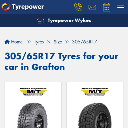
Tyrepower Wykes
Home
Tyres
Size
305/65R17
305/65R17 Tyres for your
car in Grafton