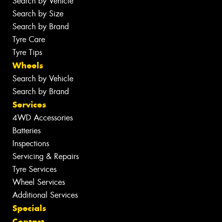
Search by Vehicle
Search by Size
Search by Brand
Tyre Care
Tyre Tips
Wheels
Search by Vehicle
Search by Brand
Services
4WD Accessories
Batteries
Inspections
Servicing & Repairs
Tyre Services
Wheel Services
Additional Services
Specials
Contact