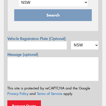
Search
Vehicle Registration Plate (Optional)
Message (optional)
This site is protected by reCAPTCHA and the Google
Privacy Policy
and
Terms of Service
apply.
Request Quote