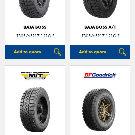
BAJA BOSS
BAJA BOSS A/T
LT305/65R17 121Q E
LT305/65R17 121Q E
Add to quote
Add to quote