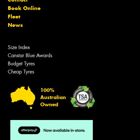
Book Online
Fleet
News
Size Index
Canstar Blue Awards
Budget Tyres
Cheap Tyres
100%
Australian
Owned