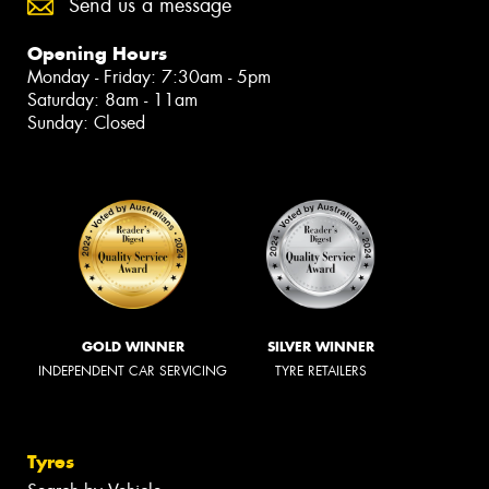
Send us a message
Opening Hours
Monday - Friday: 7:30am - 5pm
Saturday: 8am - 11am
Sunday: Closed
GOLD WINNER
SILVER WINNER
INDEPENDENT CAR SERVICING
TYRE RETAILERS
Tyres