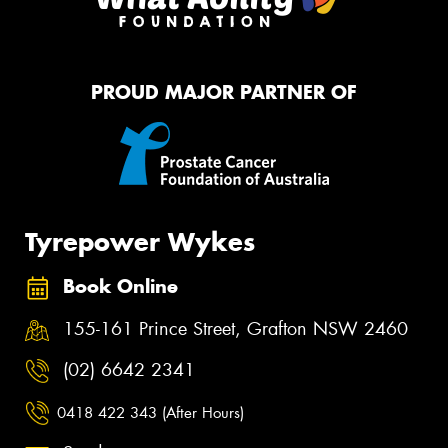
PROUD MAJOR PARTNER OF
Tyrepower Wykes
Book Online
155-161 Prince Street, Grafton NSW 2460
(02) 6642 2341
0418 422 343 (After Hours)