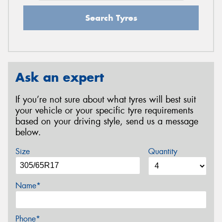
Search Tyres
Ask an expert
If you’re not sure about what tyres will best suit
your vehicle or your specific tyre requirements
based on your driving style, send us a message
below.
Size
Quantity
Name*
Phone*