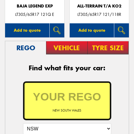
BAJA LEGEND EXP
ALL-TERRAIN T/A KO2
LT305/65R17 121Q E
LT305/65R17 121/118R
Add to quote
Add to quote
REGO
VEHICLE
TYRE SIZE
Find what fits your car:
NEW SOUTH WALES