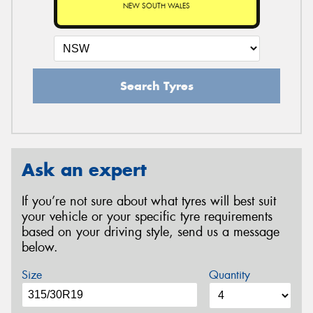
NEW SOUTH WALES
Search Tyres
Ask an expert
If you’re not sure about what tyres will best suit
your vehicle or your specific tyre requirements
based on your driving style, send us a message
below.
Size
Quantity