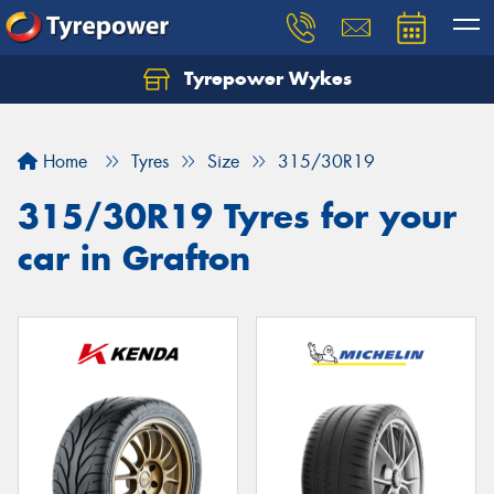
Tyrepower Wykes
Home
Tyres
Size
315/30R19
315/30R19 Tyres for your
car in Grafton