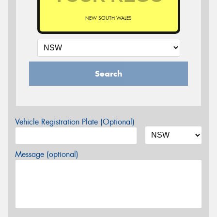
NEW SOUTH WALES
Search
Vehicle Registration Plate (Optional)
Message (optional)