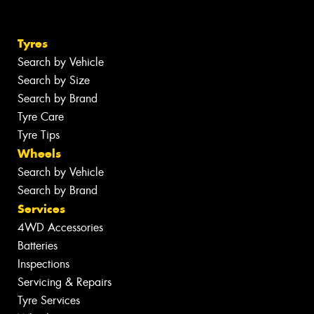
Tyres
Search by Vehicle
Search by Size
Search by Brand
Tyre Care
Tyre Tips
Wheels
Search by Vehicle
Search by Brand
Services
4WD Accessories
Batteries
Inspections
Servicing & Repairs
Tyre Services