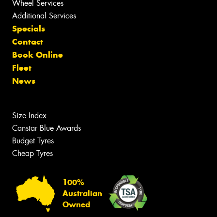
Wheel Services
Additional Services
Specials
Contact
Book Online
Fleet
News
Size Index
Canstar Blue Awards
Budget Tyres
Cheap Tyres
100%
Australian
Owned