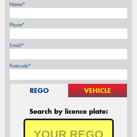
Name*
Phone*
Email*
Postcode*
REGO
VEHICLE
Search by licence plate: