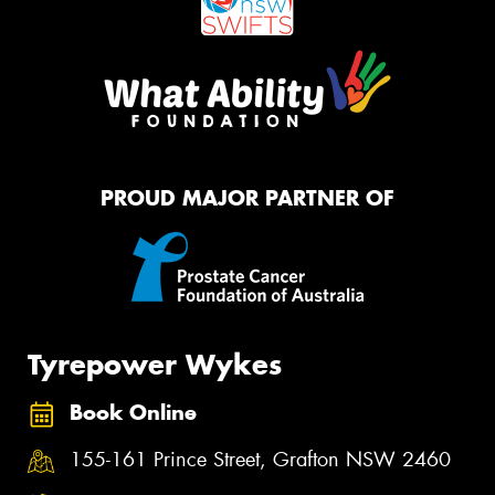
PROUD MAJOR PARTNER OF
Tyrepower Wykes
Book Online
155-161 Prince Street, Grafton NSW 2460