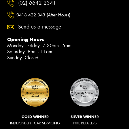
(02) 6642 2341
0418 422 343 (After Hours)
Send us a message
Opening Hours
Monday - Friday: 7:30am - 5pm
Saturday: 8am - 11am
Sunday: Closed
GOLD WINNER
SILVER WINNER
INDEPENDENT CAR SERVICING
TYRE RETAILERS