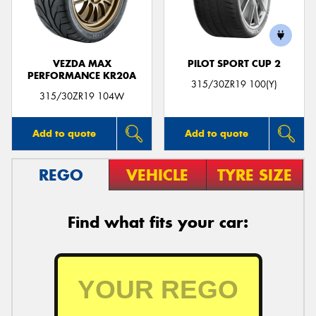
VEZDA MAX
PILOT SPORT CUP 2
PERFORMANCE KR20A
315/30ZR19 100(Y)
315/30ZR19 104W
Add to quote
Add to quote
REGO
VEHICLE
TYRE SIZE
Find what fits your car: