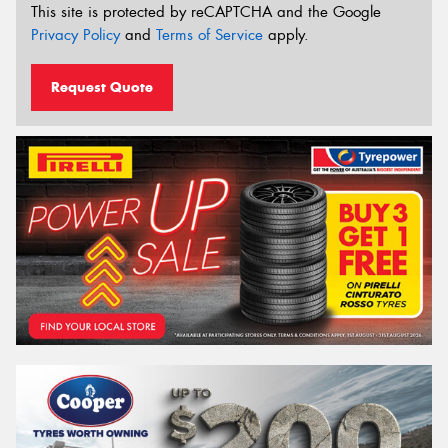
This site is protected by reCAPTCHA and the Google
Privacy Policy
and
Terms of Service
apply.
Request Quote