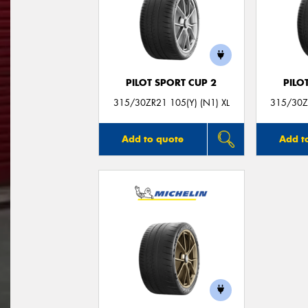
PILOT SPORT CUP 2
PILO
315/30ZR21 105(Y) (N1) XL
315/30ZR
Add to quote
Add t