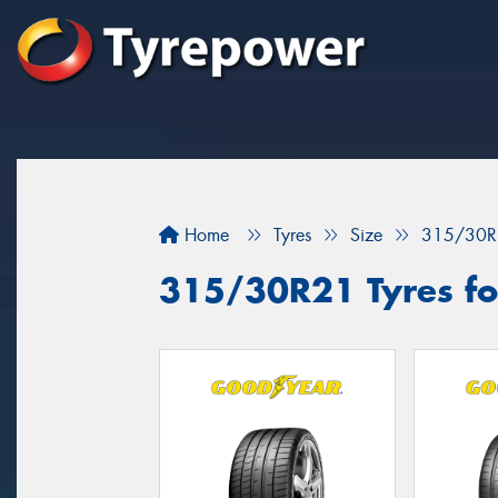
Home
Tyres
Size
315/30R
315/30R21 Tyres for