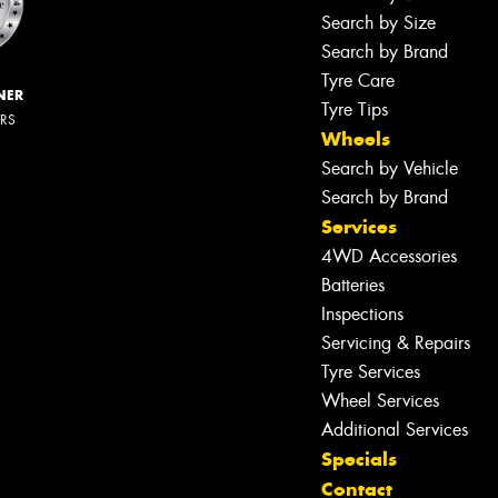
Search by Size
Search by Brand
Tyre Care
NER
Tyre Tips
ERS
Wheels
Search by Vehicle
Search by Brand
Services
4WD Accessories
Batteries
Inspections
Servicing & Repairs
Tyre Services
Wheel Services
Additional Services
Specials
Contact