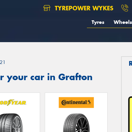
TYREPOWER WYKES
Tyres
Wheels
21
 your car in Grafton