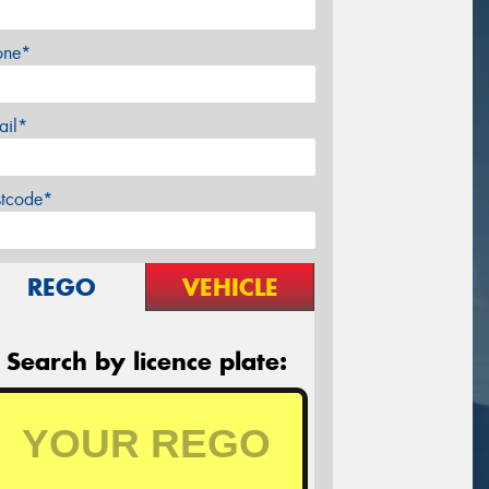
one*
ail*
stcode*
REGO
VEHICLE
Search by licence plate: