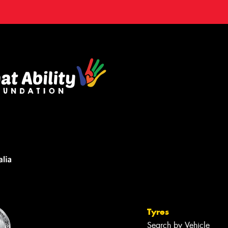
Tyres
Search by Vehicle