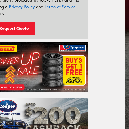
s site is protected by reCAPTCHA and the
ogle
Privacy Policy
and
Terms of Service
ly.
Request Quote