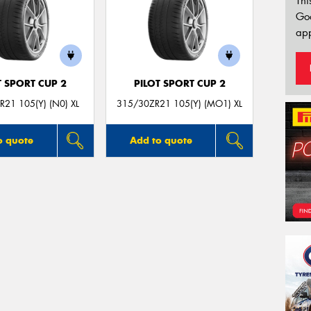
Thi
Go
app
T SPORT CUP 2
PILOT SPORT CUP 2
21 105(Y) (N0) XL
315/30ZR21 105(Y) (MO1) XL
o quote
Add to quote