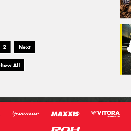
2
Next
Show All