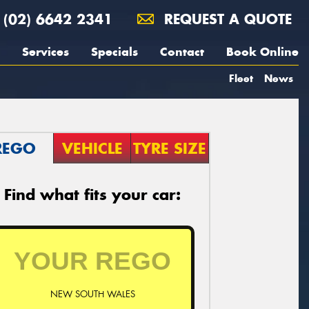
(02) 6642 2341
REQUEST A QUOTE
Services
Specials
Contact
Book Online
Fleet
News
REGO
VEHICLE
TYRE SIZE
Find what fits your car:
NEW SOUTH WALES