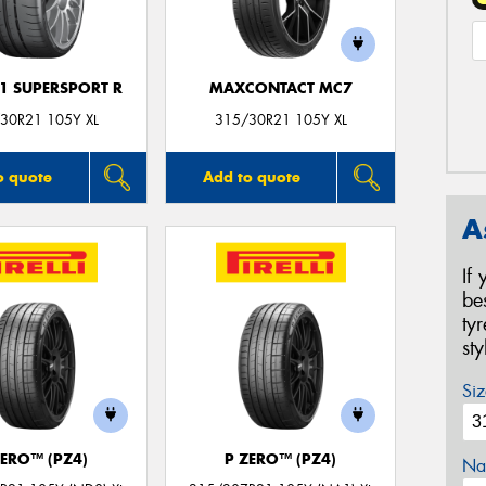
F1 SUPERSPORT R
MAXCONTACT MC7
30R21 105Y XL
315/30R21 105Y XL
o quote
Add to quote
A
If
be
ty
st
Siz
ZERO™ (PZ4)
P ZERO™ (PZ4)
Na