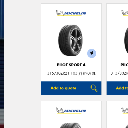
PILOT SPORT 4
PIL
315/30ZR21 105(Y) (N0) XL
315/30ZR
Add to quote
Add t