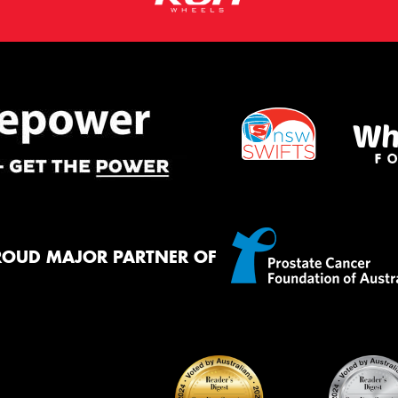
ROUD MAJOR PARTNER OF