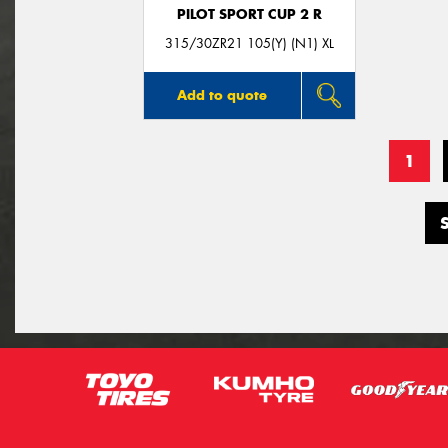
PILOT SPORT CUP 2 R
315/30ZR21 105(Y) (N1) XL
Add to quote
1