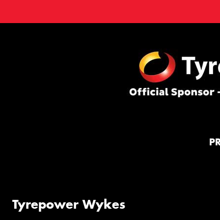
P
Tyrepower Wykes