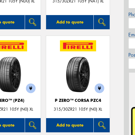
R21 105Y (ND0) XL
315/30ZR21 105Y (NA1) XL
Ph
o quote
Add to quote
Em
Po
ZERO™ (PZ4)
P ZERO™ CORSA PZC4
R21 105Y (N0) XL
315/30ZR21 105Y (N0) XL
o quote
Add to quote