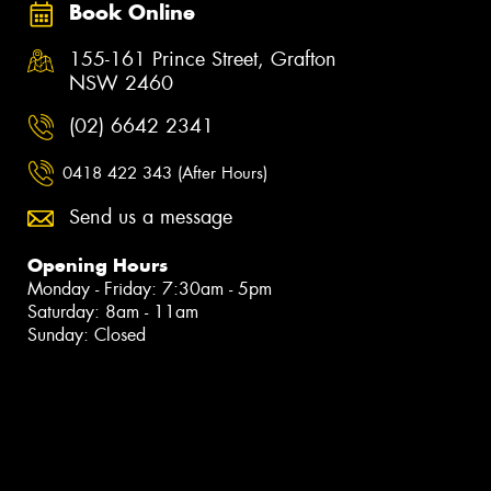
Book Online
155-161 Prince Street, Grafton
NSW 2460
(02) 6642 2341
0418 422 343 (After Hours)
Send us a message
Opening Hours
Monday - Friday: 7:30am - 5pm
Saturday: 8am - 11am
Sunday: Closed