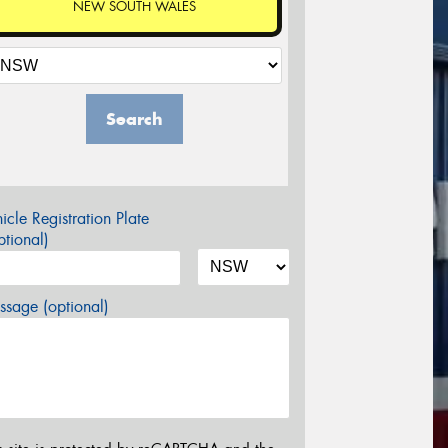
NEW SOUTH WALES
Search
icle Registration Plate
tional)
sage (optional)