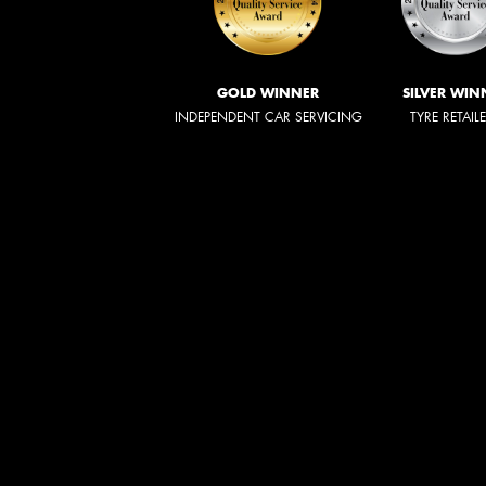
GOLD WINNER
SILVER WIN
INDEPENDENT CAR SERVICING
TYRE RETAIL