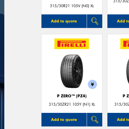
315/30Z
315/30R21 105V (N0) XL
Add to quote
Add t
P ZERO™ (PZ4)
P 
315/30ZR21 105Y (N1) XL
315/30Z
Add to quote
Add t