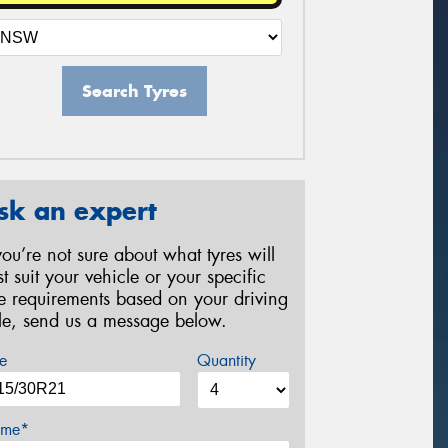
Search Tyres
sk an expert
 you’re not sure about what tyres will
st suit your vehicle or your specific
re requirements based on your driving
yle, send us a message below.
e
Quantity
me*