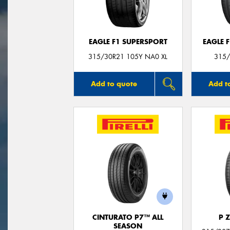
EAGLE F1 SUPERSPORT
EAGLE 
315/30R21 105Y NA0 XL
315/
Add to quote
Add t
CINTURATO P7™ ALL
P 
SEASON