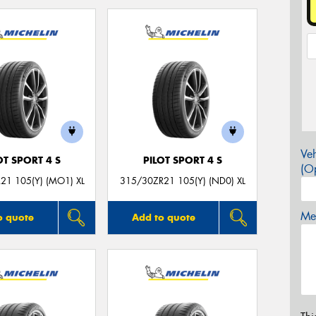
Veh
OT SPORT 4 S
PILOT SPORT 4 S
(Op
21 105(Y) (MO1) XL
315/30ZR21 105(Y) (ND0) XL
Mes
o quote
Add to quote