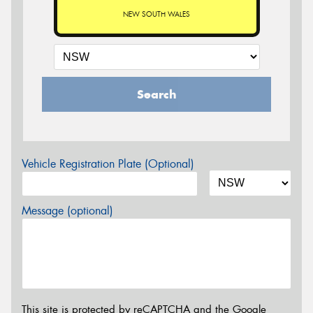
NEW SOUTH WALES
Search
Vehicle Registration Plate (Optional)
Message (optional)
This site is protected by reCAPTCHA and the Google