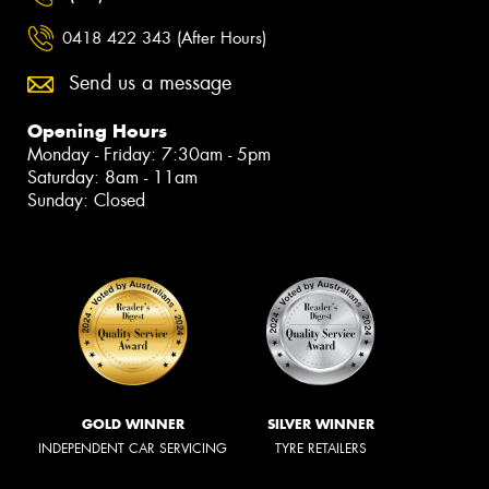
0418 422 343 (After Hours)
Send us a message
Opening Hours
Monday - Friday: 7:30am - 5pm
Saturday: 8am - 11am
Sunday: Closed
GOLD WINNER
SILVER WINNER
INDEPENDENT CAR SERVICING
TYRE RETAILERS