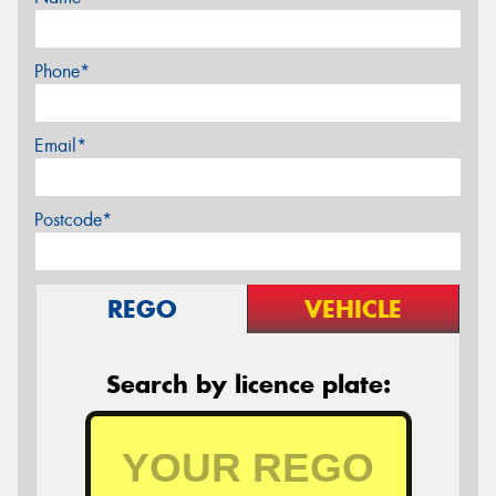
Phone*
Email*
Postcode*
REGO
VEHICLE
Search by licence plate: