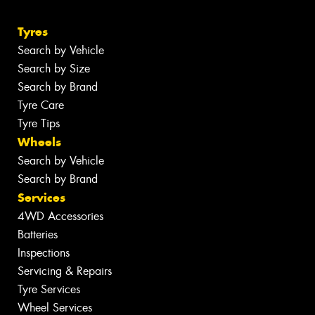
Tyres
Search by Vehicle
Search by Size
Search by Brand
Tyre Care
Tyre Tips
Wheels
Search by Vehicle
Search by Brand
Services
4WD Accessories
Batteries
Inspections
Servicing & Repairs
Tyre Services
Wheel Services