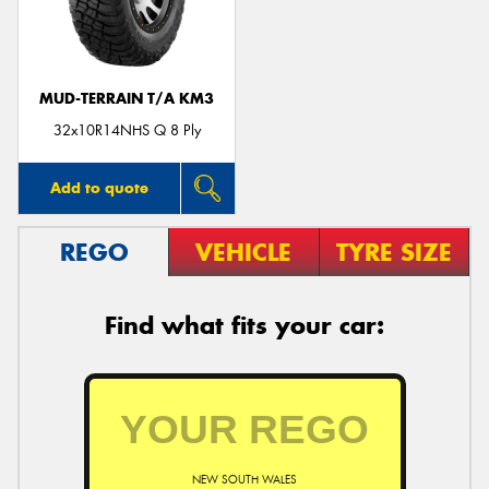
MUD-TERRAIN T/A KM3
32x10R14NHS Q 8 Ply
Add to quote
REGO
VEHICLE
TYRE SIZE
Find what fits your car:
NEW SOUTH WALES