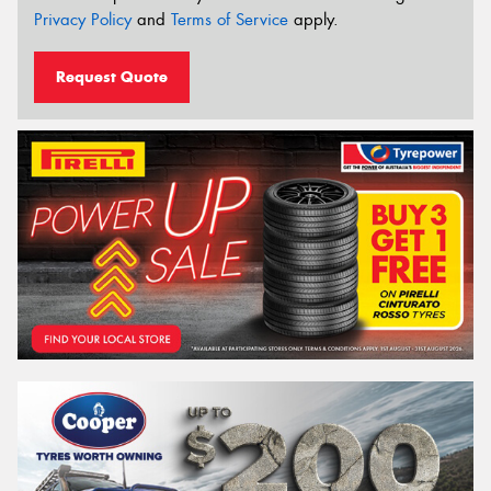
Privacy Policy
and
Terms of Service
apply.
Request Quote