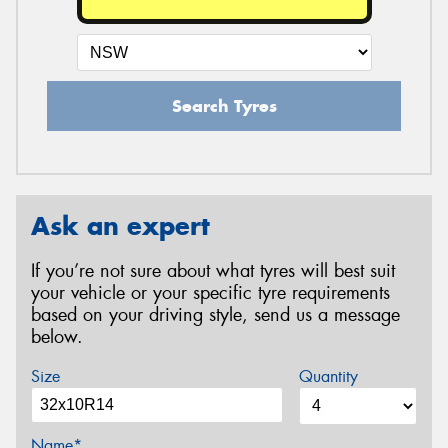
Search Tyres
Ask an expert
If you’re not sure about what tyres will best suit
your vehicle or your specific tyre requirements
based on your driving style, send us a message
below.
Size
Quantity
Name*