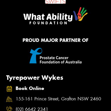
PROUD MAJOR PARTNER OF
Tyrepower Wykes
Book Online
155-161 Prince Street, Grafton NSW 2460
(02) 6642 2341