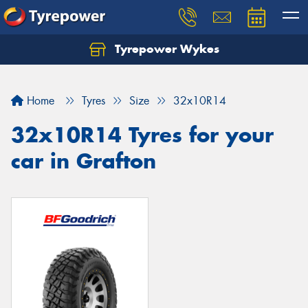
Tyrepower Wykes
Home
Tyres
Size
32x10R14
32x10R14 Tyres for your
car in Grafton