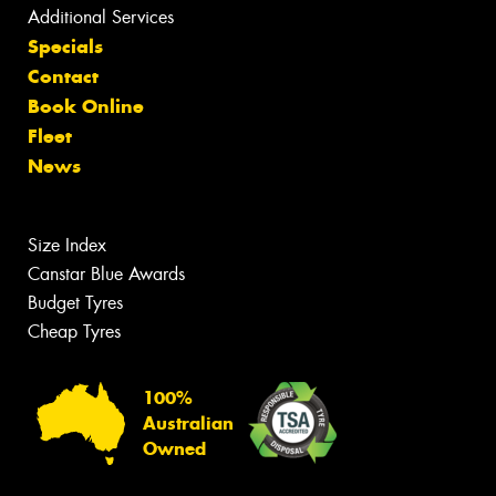
Additional Services
Specials
Contact
Book Online
Fleet
News
Size Index
Canstar Blue Awards
Budget Tyres
Cheap Tyres
100%
Australian
Owned