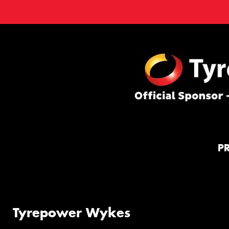
P
Tyrepower Wykes