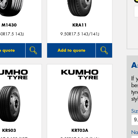
M1430
KRA11
50R17.5 143J
9.50R17.5 143/141J
o quote
Add to quote
A
If
be
ty
st
Siz
KRS03
KRT03A
Na