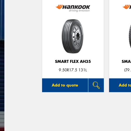
SMART FLEX AH35
SMA
9.50R17.5 131L
LT9
Add to quote
Add t