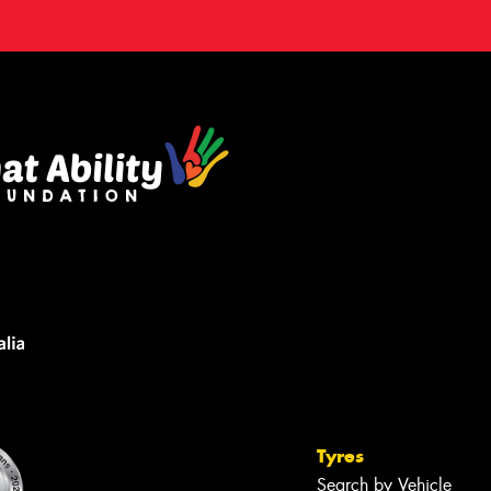
Tyres
Search by Vehicle