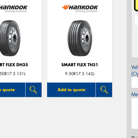
RT FLEX DH35
SMART FLEX TH31
Veh
(Op
.50R17.5 131L
9.50R17.5 143J
o quote
Add to quote
Mes