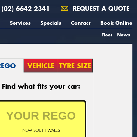
(02) 6642 2341
REQUEST A QUOTE
Services
Specials
Contact
Book Online
Fleet
News
REGO
VEHICLE
TYRE SIZE
Find what fits your car:
NEW SOUTH WALES