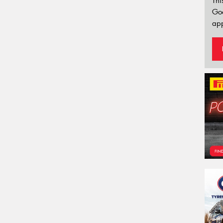
Thi
Go
app