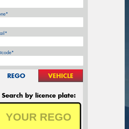
one*
ail*
stcode*
REGO
VEHICLE
Search by licence plate: