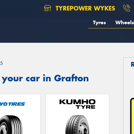
TYREPOWER WYKES
Tyres
Wheels
.5
 your car in Grafton