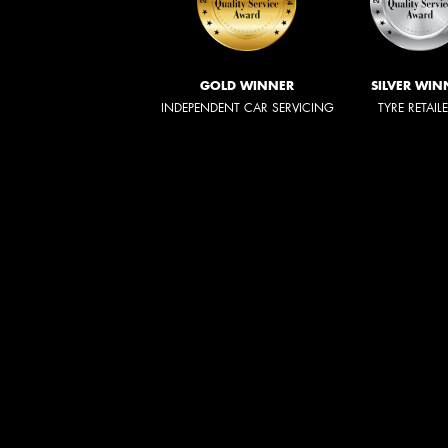
GOLD WINNER
SILVER WIN
INDEPENDENT CAR SERVICING
TYRE RETAIL