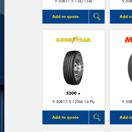
9.50R17.5 136/134L
9.50
Add to quote
Add t
S200 +
9.50R17.5 129M 14 Ply
9.50
Add to quote
Add t