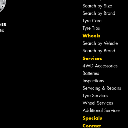
Search by Size
Search by Brand
Tyre Care
NER
Tyre Tips
ERS
Wheels
Search by Vehicle
Search by Brand
Services
4WD Accessories
Batteries
Inspections
Servicing & Repairs
Tyre Services
Wheel Services
Additional Services
Specials
Contact