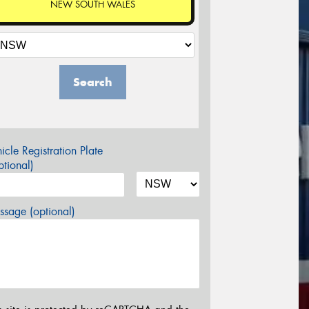
NEW SOUTH WALES
Search
icle Registration Plate
tional)
sage (optional)