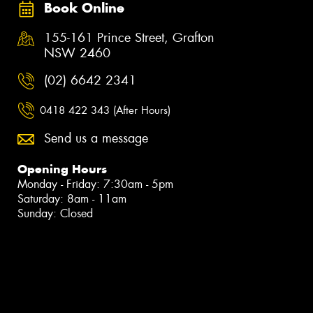
Book Online
155-161 Prince Street, Grafton
NSW 2460
(02) 6642 2341
0418 422 343 (After Hours)
Send us a message
Opening Hours
Monday - Friday: 7:30am - 5pm
Saturday: 8am - 11am
Sunday: Closed