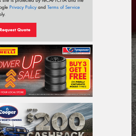
s site is protected by reCAPTCHA and the
ogle
Privacy Policy
and
Terms of Service
ly.
Request Quote