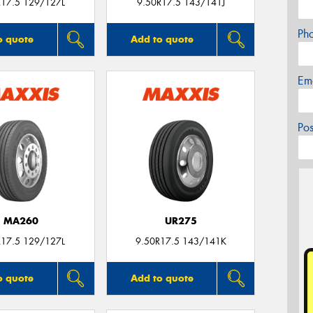
R17.5 129/127L
9.50R17.5 143/141J
Ph
o quote
Add to quote
Em
Po
MA260
UR275
R17.5 129/127L
9.50R17.5 143/141K
o quote
Add to quote