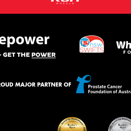
ROUD MAJOR PARTNER OF