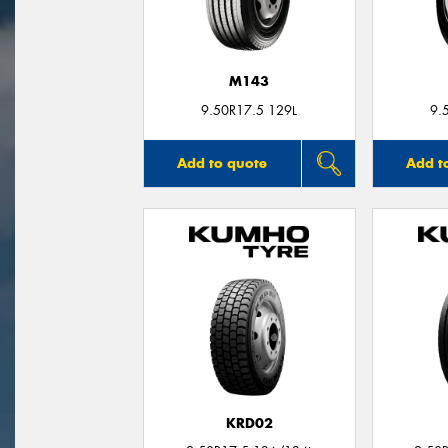
M143
9.50R17.5 129L
9.
Add to quote
Add t
KRD02