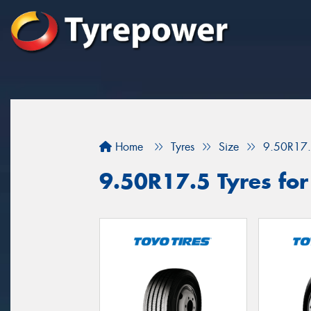
Home
Tyres
Size
9.50R17
9.50R17.5 Tyres for