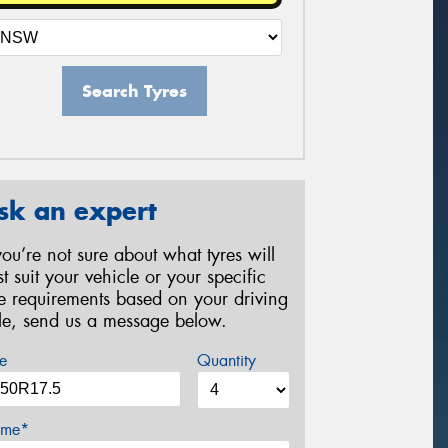
Search Tyres
sk an expert
 you’re not sure about what tyres will
st suit your vehicle or your specific
re requirements based on your driving
yle, send us a message below.
e
Quantity
me*