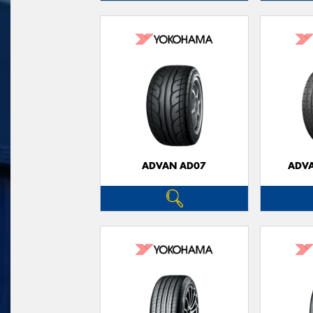
ADVAN AD07
ADVA