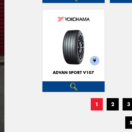
ADVAN SPORT V107
1
2
3