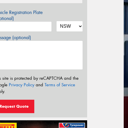
icle Registration Plate
tional)
sage (optional)
s site is protected by reCAPTCHA and the
ogle
Privacy Policy
and
Terms of Service
ly.
Request Quote