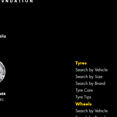
Tyres
Search by Vehicle
Search by Size
Search by Brand
Tyre Care
NER
Tyre Tips
ERS
Wheels
Search by Vehicle