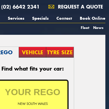
(02) 6642 2341
REQUEST A QUOTE
Services
Specials
Contact
Book Online
Fleet
News
REGO
VEHICLE
TYRE SIZE
Find what fits your car:
NEW SOUTH WALES