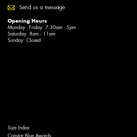
Send us a message
Opening Hours
Monday - Friday: 7:30am - 5pm
Saturday: 8am - 11am
Sunday: Closed
Size Index
Canstar Blue Awards