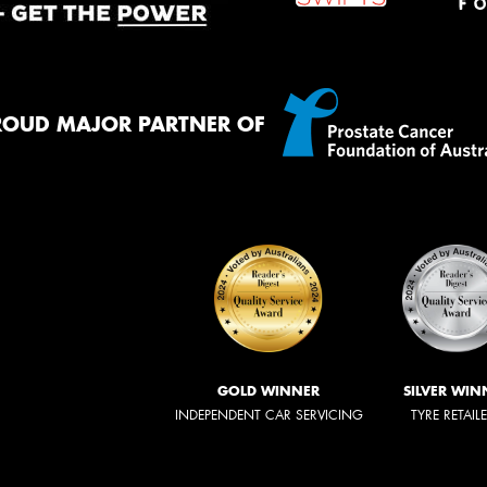
ROUD MAJOR PARTNER OF
GOLD WINNER
SILVER WIN
INDEPENDENT CAR SERVICING
TYRE RETAIL