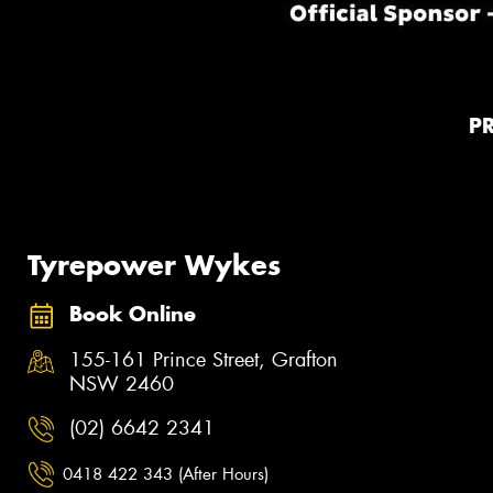
P
Tyrepower Wykes
Book Online
155-161 Prince Street, Grafton
NSW 2460
(02) 6642 2341
0418 422 343 (After Hours)