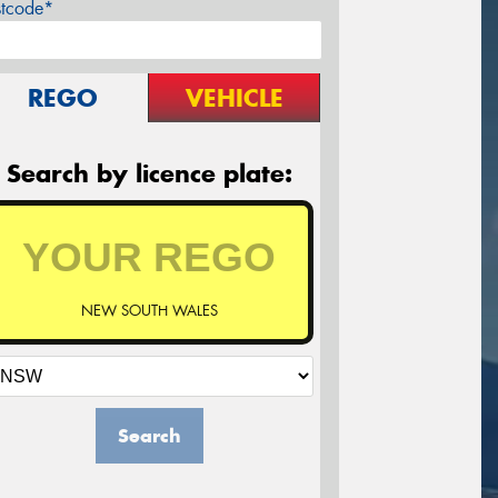
stcode*
REGO
VEHICLE
Search by licence plate:
NEW SOUTH WALES
Search