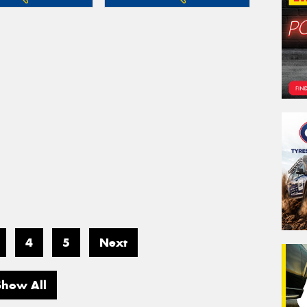
4
5
Next
Show All