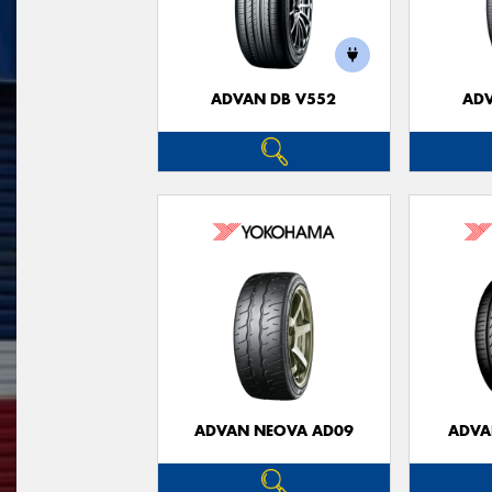
ADVAN DB V552
ADV
ADVAN NEOVA AD09
ADVA