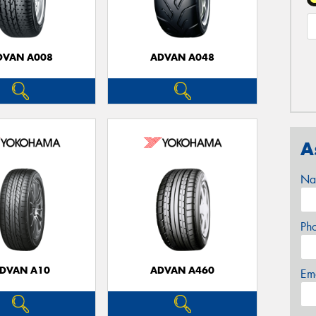
DVAN A008
ADVAN A048
A
Na
Ph
DVAN A10
ADVAN A460
Em