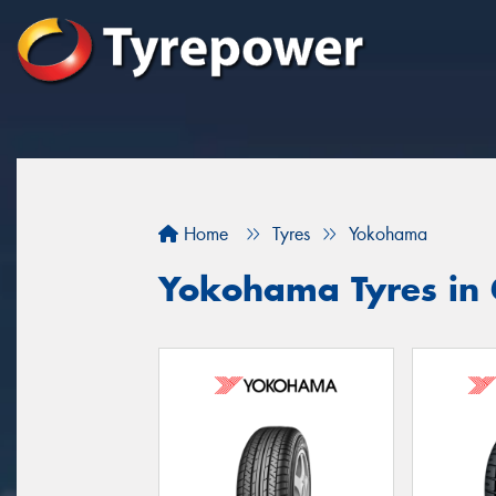
Home
Tyres
Yokohama
Yokohama Tyres in 