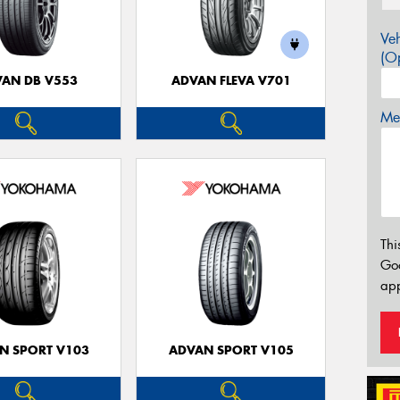
Veh
(Op
AN DB V553
ADVAN FLEVA V701
Mes
Thi
Go
app
N SPORT V103
ADVAN SPORT V105