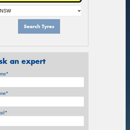
Search Tyres
sk an expert
me*
one*
ail*