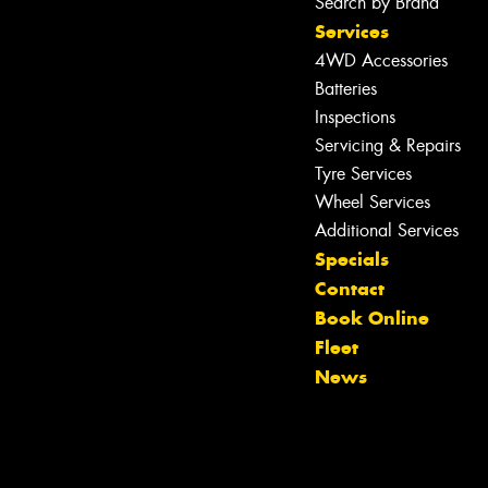
Search by Brand
Services
4WD Accessories
Batteries
Inspections
Servicing & Repairs
Tyre Services
Wheel Services
Additional Services
Specials
Contact
Book Online
Fleet
News