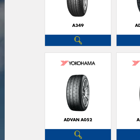
A349
A
ADVAN A052
A