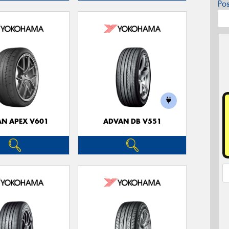
Po
N APEX V601
ADVAN DB V551