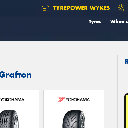
TYREPOWER WYKES
Tyres
Wheels
Grafton