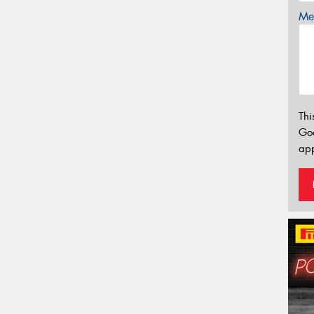
Mes
Thi
Go
app