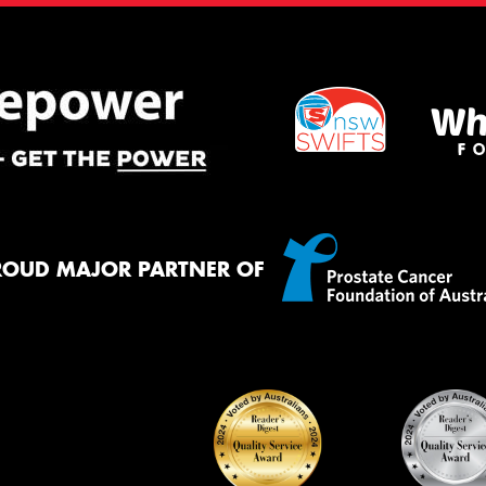
ROUD MAJOR PARTNER OF