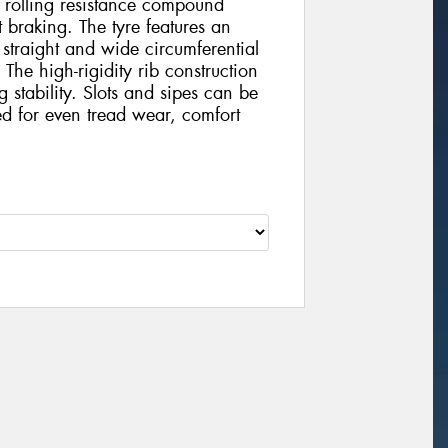
ow rolling resistance compound
 braking. The tyre features an
 straight and wide circumferential
The high-rigidity rib construction
stability. Slots and sipes can be
ed for even tread wear, comfort