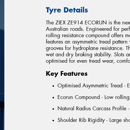
Tyre Details
The ZIEX ZE914 ECORUN is the next 
Australian roads. Engineered for per
rolling resistance compound offers m
features an asymmetric tread pattern 
grooves for hydroplane resistance. Th
wet and dry braking stability. Slots 
optimised for even tread wear, comfo
Key Features
Optimised Asymmetric Tread - Ens
Ecorun Compound - Low rolling r
Natural Radius Carcass Profile 
Shoulder Rib Rigidity - Large sh