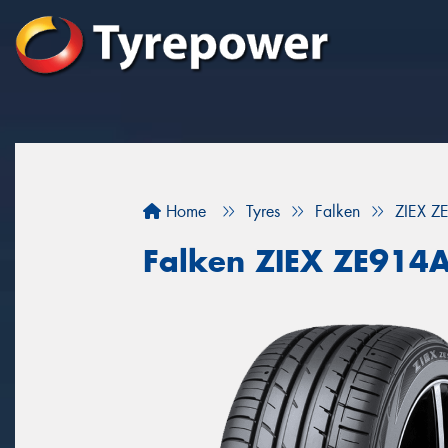
Home
Tyres
Falken
ZIEX Z
Falken ZIEX ZE914A