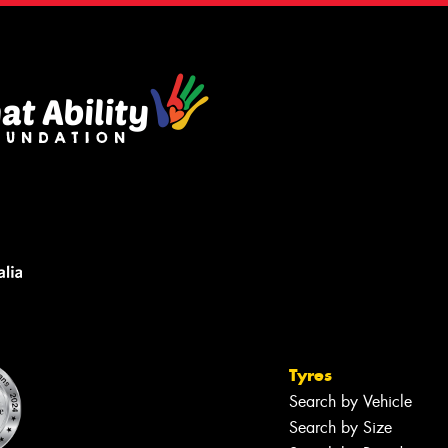
Tyres
Search by Vehicle
Search by Size