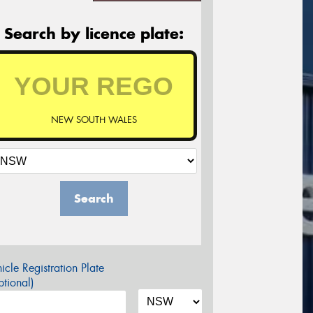
Search by licence plate:
NEW SOUTH WALES
Search
icle Registration Plate
tional)