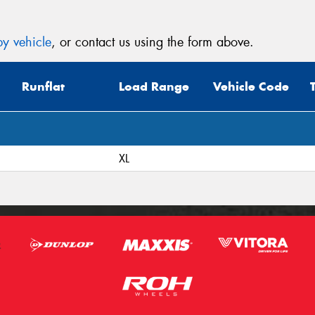
y vehicle
, or contact us using the form above.
Runflat
Load Range
Vehicle Code
XL