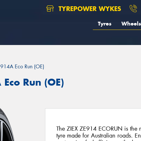
TYREPOWER WYKES
Tyres
Wheels
E914A Eco Run (OE)
 Eco Run (OE)
The ZIEX ZE914 ECORUN is the ne
tyre made for Australian roads. E