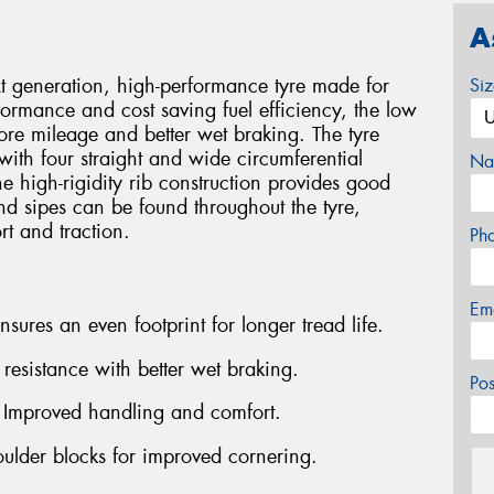
A
generation, high-performance tyre made for
Si
formance and cost saving fuel efficiency, the low
ore mileage and better wet braking. The tyre
with four straight and wide circumferential
Na
e high-rigidity rib construction provides good
and sipes can be found throughout the tyre,
rt and traction.
Ph
Em
ures an even footprint for longer tread life.
esistance with better wet braking.
Po
- Improved handling and comfort.
oulder blocks for improved cornering.