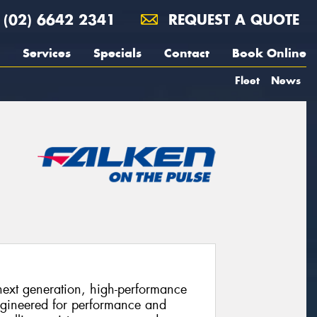
(02) 6642 2341
REQUEST A QUOTE
Services
Specials
Contact
Book Online
Fleet
News
xt generation, high-performance
ngineered for performance and