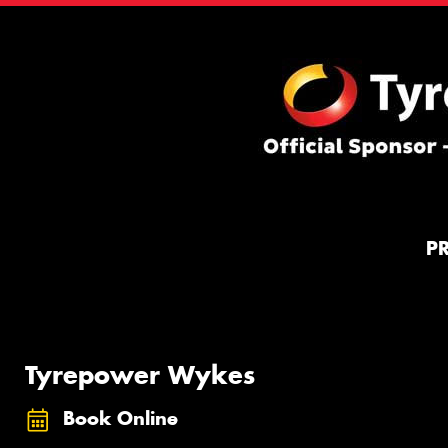
P
Tyrepower Wykes
Book Online