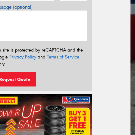
sage (optional)
s site is protected by reCAPTCHA and the
ogle
Privacy Policy
and
Terms of Service
ly.
Request Quote