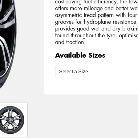
cost saving fuel efficiency, the l
offers more mileage and better wet
asymmetric tread pattern with four
grooves for hydroplane resistance. 
provides good wet and dry braking 
found throughout the tyre, optimis
and traction.
Available Sizes