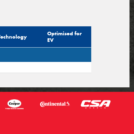
Optimised for
Technology
EV