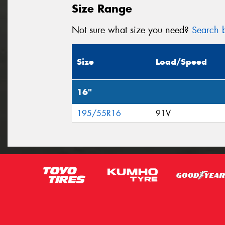
Size Range
Not sure what size you need?
Search b
Size
Load/Speed
16"
195/55R16
91V