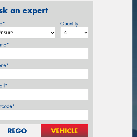
sk an expert
ze*
Quantity
me*
one*
ail*
stcode*
REGO
VEHICLE