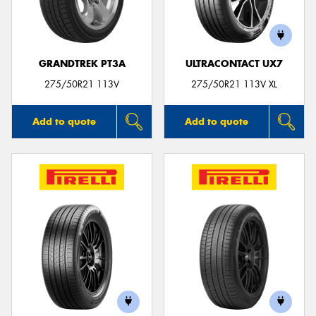
GRANDTREK PT3A
ULTRACONTACT UX7
275/50R21 113V
275/50R21 113V XL
Add to quote
Add to quote