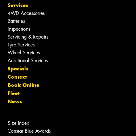
Services
4WD Accessories
Batteries
Inspections
Servicing & Repairs
Tyre Services
Wheel Services
Additional Services
Specials
Contact
Book Online
Fleet
News
Size Index
Canstar Blue Awards