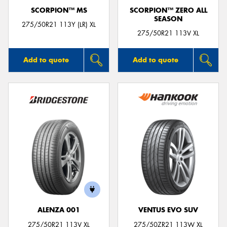
SCORPION™ MS
SCORPION™ ZERO ALL
SEASON
275/50R21 113Y (LR) XL
275/50R21 113V XL
Add to quote
Add to quote
ALENZA 001
VENTUS EVO SUV
275/50R21 113V XL
275/50ZR21 113W XL