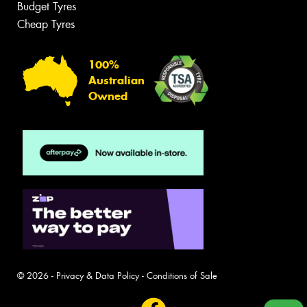
Budget Tyres
Cheap Tyres
100%
Australian
Owned
© 2026 -
Privacy & Data Policy
-
Conditions of Sale