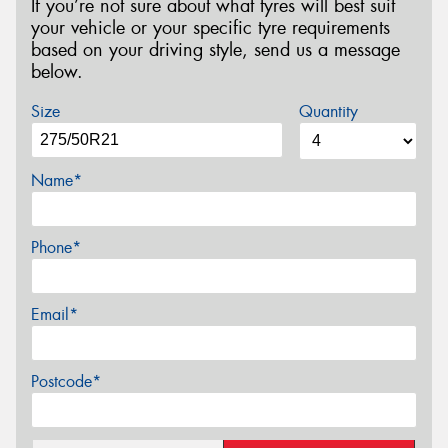
If you’re not sure about what tyres will best suit
your vehicle or your specific tyre requirements
based on your driving style, send us a message
below.
Size
Quantity
Name*
Phone*
Email*
Postcode*