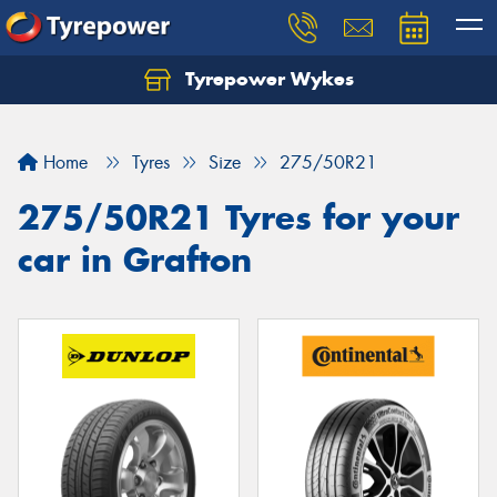
Tyrepower Wykes
Home
Tyres
Size
275/50R21
275/50R21 Tyres for your
car in Grafton