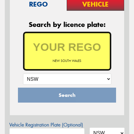
REGO
VEHICLE
Search by licence plate:
NEW SOUTH WALES
Search
Vehicle Registration Plate (Optional)