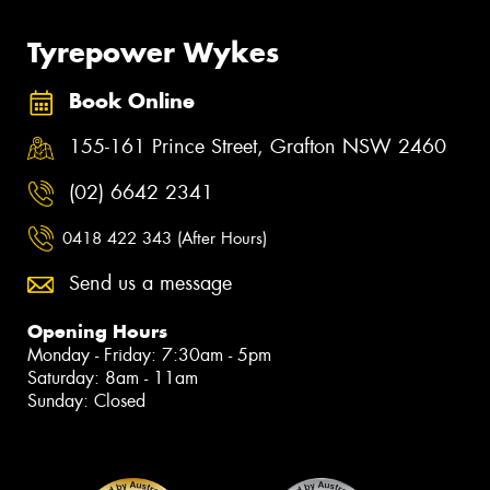
Tyrepower Wykes
Book Online
155-161 Prince Street, Grafton NSW 2460
(02) 6642 2341
0418 422 343 (After Hours)
Send us a message
Opening Hours
Monday - Friday: 7:30am - 5pm
Saturday: 8am - 11am
Sunday: Closed