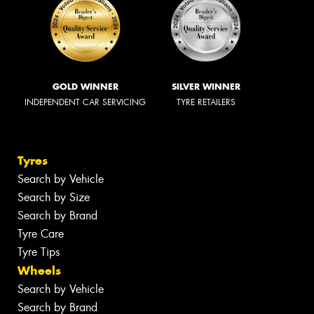
GOLD WINNER
SILVER WINNER
INDEPENDENT CAR SERVICING
TYRE RETAILERS
Tyres
Search by Vehicle
Search by Size
Search by Brand
Tyre Care
Tyre Tips
Wheels
Search by Vehicle
Search by Brand