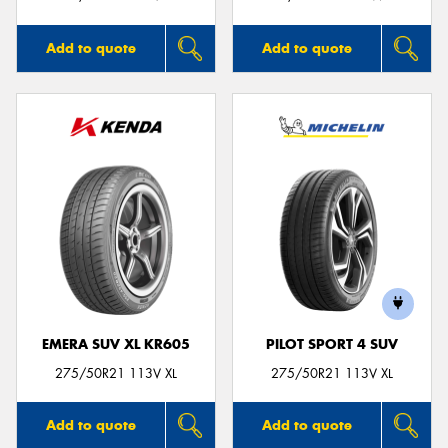
Add to quote
Add to quote
EMERA SUV XL KR605
PILOT SPORT 4 SUV
275/50R21 113V XL
275/50R21 113V XL
Add to quote
Add to quote