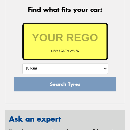
Find what fits your car:
NEW SOUTH WALES
Search Tyres
Ask an expert