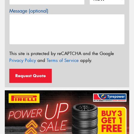
Message (optional)
This site is protected by reCAPTCHA and the Google
Privacy Policy
and
Terms of Service
apply.
Request Quote