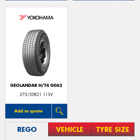
GEOLANDAR H/T4 G062
275/50R21 113V
Add to quote
REGO
VEHICLE
TYRE SIZE