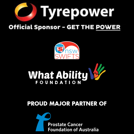
PROUD MAJOR PARTNER OF